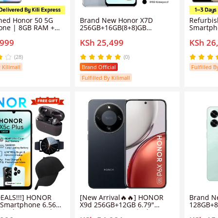
hed Honor 50 5G
Brand New Honor X7D
Refurbi
one | 8GB RAM +
256GB+16GB(8+8)GB
Smartph
M | 108MP Ultra-
6500mAh Massive Battery
| 54MP 
,999
KSh 25,499
KSh 26
og Camera | 6.57"
120Hz 6.74" Display
Sensing 
rved OLED Screen |
Snapdragon 685 108MP AI
120Hz C
rCharge | Google
Camera IP65 Waterproof
66W Sup
(28)
(0)
ported (Grade A)
Android 15 4G Dual Sim
Play Sup
 Kilimall
Brand Official
Fulfilled B
Smart Phones
Fulfilled By Kilimall
0
/
200
nd
EALS!!!] HONOR
[New Arrival🔥🔥] HONOR
Brand N
 Smartphone 6.56
X9d 256GB+12GB 6.79"
128GB+8
Display 5200mAh
120Hz AMOLED Display
90Hz 6.7