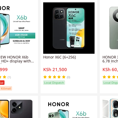
NEW HONOR X6b
Honor X6C [6+256]
HONOR X
h HD+ display with
6.78 In
of maximum
Display
,999
KSh 21,500
KSh 60
ss, 50MP + 2MP dual
RAM 256
eras, and a 5MP
6600mAh
amera. -Phone, 256GB
Snapdra
(1)
(0)
 - Smartphone
Mobile 
ial
Local Dispatch
Local Disp
 Kilimall