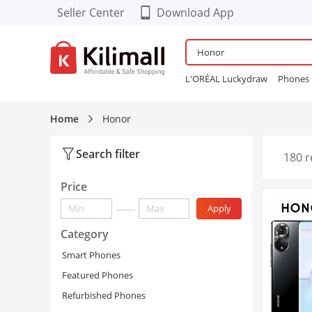
Seller Center
Download App
Download our Cool FREE
APP!
L'ORÉAL Luckydraw
Phones
Enjoy App-EXCLUSIVE Deals
Wardrobe
Maybelline Bubbl
Refurbished Phones
lingerie
Home
Honor
Women Sneakers
24PCS Fals
Search filter
180 r
Price
——
Apply
Category
Smart Phones
Featured Phones
Refurbished Phones