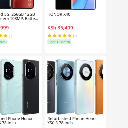
9d 5G, 256GB 12GB
HONOR X40
mera 108MP, Battery
, Color Midnight
,999
KSh 35,499
martphone
(0)
(1)
atch
Local Dispatch
shed Phone Honor
Refurbished Phone Honor
6.78 inch
X50 6.78 inch
GB+256GB/512GB
8GB/12GB/16GB+128GB/256GB/512GB