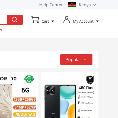
Help Center
Kenya
Kenya
Cart
My Account
Uganda
ENT
t TV
ker
Popular
Popular
Top Sale
Latest
Low to High
High to Low