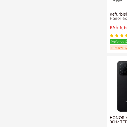
Refurbished phone
Honor 6x Smart phone
4gb+64g
KSh 6,
3340mAh 5.5-inch gold d
card mob
Preferred 
Fulfilled By
HONOR X
90Hz TFT
Camera 