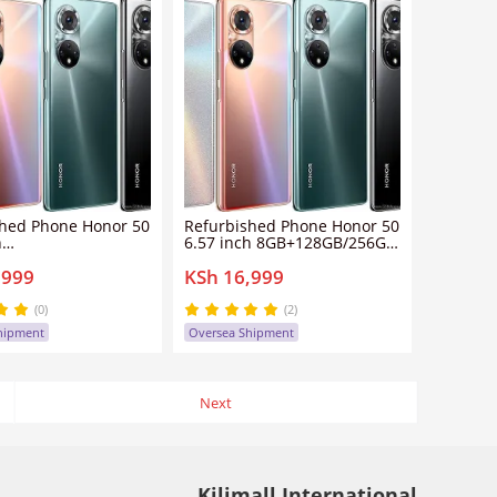
shed Phone Honor 50
Refurbished Phone Honor 50
h
6.57 inch 8GB+128GB/256GB
+128GB/256GB dual
dual sim clean screen
,999
KSh 16,999
n screen
108mp+32mp 4300mah
32mp 4300mah
honor50 smartphone
 smartphone
(0)
(2)
hipment
Oversea Shipment
Next
Kilimall International