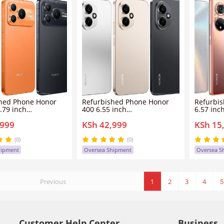
hed Phone Honor
Refurbished Phone Honor
Refurbi
.79 inch
400 6.55 inch
6.57 inc
6GB/512GB dual
8GB/12GB+256GB/512GB
6GB/8GB
,999
KSh 42,999
KSh 15
n screen
dual sim clean screen
sim clea
6mp 10080mah
200mp+50mp 5300mah
108mp+
ower 2 smartphone
Honor400 smartphone
Honor50
(0)
(0)
hipment
Oversea Shipment
Oversea S
Previous
1
2
3
4
5
Customer Help Center
Business