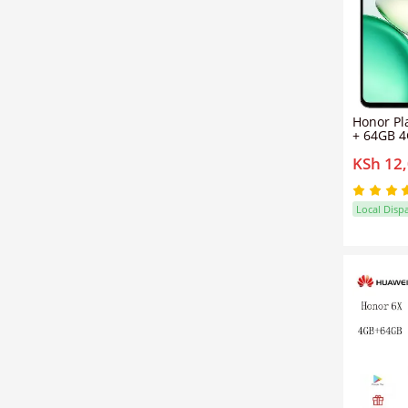
Honor Pl
+ 64GB 
Midnight
KSh 12
Sim (1YR
Local Disp