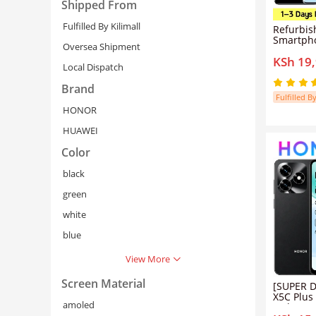
Shipped From
Fulfilled By Kilimall
Refurbis
Smartph
Oversea Shipment
256GB RO
KSh 19
Clear Vl
Local Dispatch
120Hz Cu
66W Supe
Brand
Play Sup
Fulfilled By
HONOR
HUAWEI
Color
black
green
white
Cancel
Se
blue
View More
Screen Material
[SUPER D
X5C Plus
amoled
Inch HD 