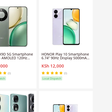
9D 5G Smartphone
HONOR Play 10 Smartphone
ch AMOLED 120Hz
6.74” 90Hz Display 5000mAh
 108MP Camera 12GB
Battery Helio G81 4GB RAM
,000
KSh 12,000
GB Storage
64GB ROM 13MP Camera
 Battery
Android 15 Dual SIM
gon Fast Charging
Fingerprint FM Radio Budget
(0)
(0)
Kenya
Phone Kenya
atch
Local Dispatch