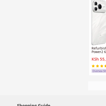
Refurbis
Power2 6
12GB+25
KSh 55
sim clea
50mp+1
Honor P
Oversea S
Shopping Guide