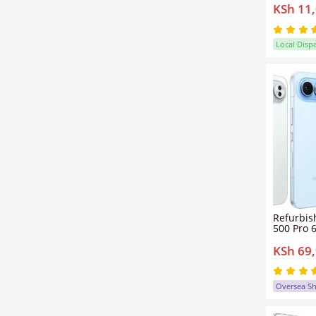
KSh 11
10W Fast
Fingerpr
Helio G3
Smartph
Local Disp
Refurbis
500 Pro 6
12GB/16
KSh 69
dual sim
200mp+
Honor 5
Oversea S