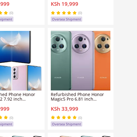
,999
KSh 19,999
 clean screen
dual sim clean screen
0mp 5300mah Honor
108mp+8mp 5800mah
smartphone
HonorX50 smartphone
(0)
(0)
hipment
Oversea Shipment
shed Phone Honor
Refurbished Phone Honor
2 7.92 inch
Magic5 Pro 6.81 inch
GB+256GB/512GB
12GB/16GB+256GB/512GB
,999
KSh 33,999
 clean screen
dual sim clean screen
6mp 5000mah Honor
50mp+12mp 5100mah Honor
s 2 smartphone
Magic 5 Pro smartphone
(0)
(0)
hipment
Oversea Shipment