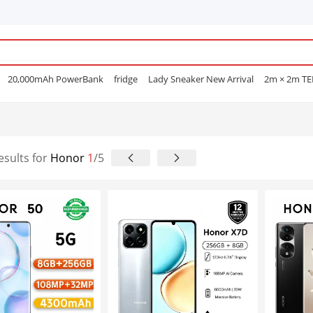
20,000mAh PowerBank
fridge
Lady Sneaker New Arrival
2m × 2m T
e Mascara
POEDAGAR
Men Open Shoes
Smart watch
Sufuria
Smar
Lenovo earphone
Laptops
Hair Straightening Comb
Sofa
Gas Coo
e Nails
esults for
Honor
1
/5