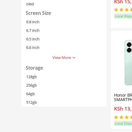
KSh 15
Battery
oled
ROM 50M
Phone Du
Screen Size
Fast Cha
Local Disp
6.8 inch
6.7 inch
6.5 inch
6.6 inch
View More
Storage
128gb
256gb
64gb
Honor B
SMARTPH
512gb
64GB Sto
KSh 13
Display,
Fingerpr
4G- OCE
Local Disp