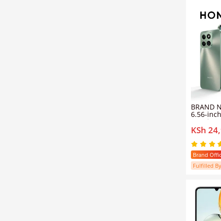
BRAND 
6.56-inc
780nits 
KSh 24
brightne
rear cam
selfie c
6GB RAM
Brand Offic
Fulfilled By