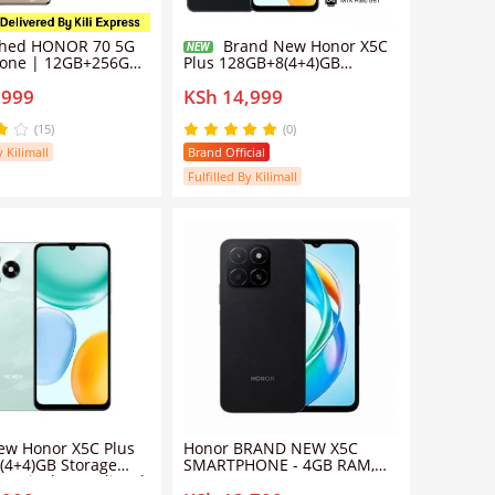
shed HONOR 70 5G
Brand New Honor X5C
NEW
one | 12GB+256GB
Plus 128GB+8(4+4)GB
IMX800 Super
Storage 90Hz 6.74" Display
,999
KSh 14,999
Camera | 6.67"
MediaTek Helio G81 50MP
urved OLED Screen |
Main Camera 5260mAh
erCharge | Google
Massive Battery Side
(15)
(0)
ported (Grade A)
Fingerprint 4G Smart Phones
y Kilimall
Brand Official
Midnight Black
Fulfilled By Kilimall
ew Honor X5C Plus
Honor BRAND NEW X5C
(4+4)GB Storage
SMARTPHONE - 4GB RAM,
4" Display MediaTek
64GB Storage, 6.74"