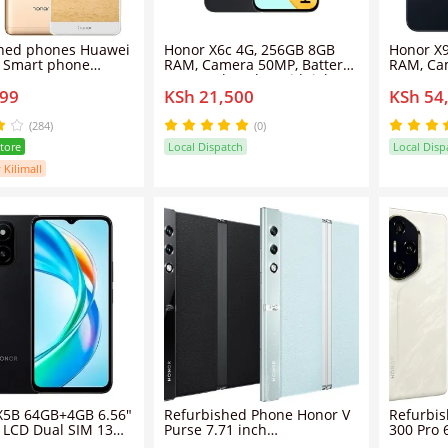
s Huawei
Honor X6c 4G, 256GB 8GB
Honor X
RAM, Camera 50MP, Battery
RAM, Ca
b 14mp+8mp
5300 mAh, Color Midnight
8300 mAh
699
KSh 21,500
KSh 54
ual
Black, Smartphone
Black, S
ile phone
(284)
(0)
Store
Local Dispatch
Local Disp
 Kilimall
5B 64GB+4GB 6.56"
Refurbished Phone Honor V
Refurbi
 LCD Dual SIM 13MP
Purse 7.71 inch
300 Pro 
5200mAh Battery
12GB/16GB+256GB/512GB
12GB/16