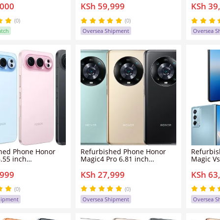
,000
KSh 59,999
KSh 39
 Charging
dual sim clean screen
dual sim
int Unlock MTK
50mp+8mp 4500mah Honor
50mp+5
6 Magic OS Android
MagicV Purse smartphone
300Pro 
(0)
(0)
one
atch
Oversea Shipment
Oversea S
hed Phone Honor
Refurbished Phone Honor
Refurbi
.55 inch
Magic4 Pro 6.81 inch
Magic Vs
GB+256GB/512GB/1TB
8GB/12GB+256GB/512GB
12GB/16
,999
KSh 27,999
KSh 63
 clean screen
dual sim clean screen
dual sim
50mp 8000mah
50mp+12mp 4600mah Honor
50mp+1
00Pro smartphone
Magic 4 Pro smartphone
Magic V
(0)
(0)
hipment
Oversea Shipment
Oversea S