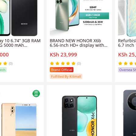
ay 10 6.74” 3GB RAM
BRAND NEW HONOR X6b
Refurbi
4G 5000 mAh
6.56-inch HD+ display with
6.7 inc
 Black - Dual Card
780nits of maximum
dual sim
,000
KSh 23,999
KSh 25
 WRTY)
brightness, 50MP + 2MP dual
5000ma
rear cameras, and a 5MP
Honor90
selfie camera.Phone,128GB
(0)
(0)
6GB RAM - Smartphone
atch
Brand Official
Oversea S
Fulfilled By Kilimall