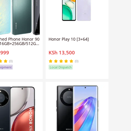
shed Phone Honor 90
Honor Play 10 [3+64]
h 16GB+256GB/512GB
 clean screen
,999
KSh 13,500
h 200mp+50mp
 smartphone
(0)
(0)
hipment
Local Dispatch