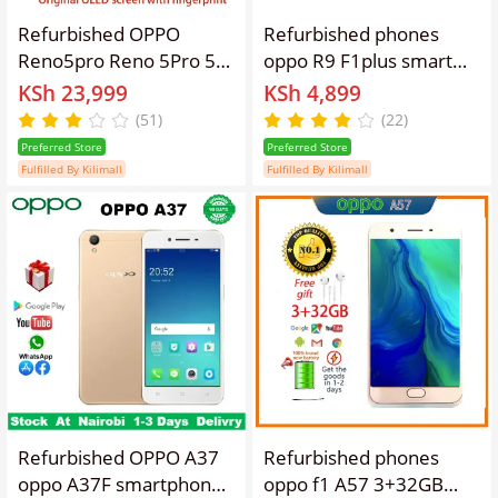
Refurbished OPPO
Refurbished phones
Reno5pro Reno 5Pro 5G
oppo R9 F1plus smart
Smartphone 6.55-inch
phone 4GB + 64gb
KSh 23,999
KSh 4,899
Curved Screen
16mp+8mp 3010mAh
(51)
(22)
Fingerprint/Face ID
dual card lockless
Preferred Store
Preferred Store
8GB+128GB/12GB+256GB
Fulfilled By Kilimall
Fulfilled By Kilimall
64MP+32MP 4350mAh
Dual Nano-SIM
Refurbished OPPO A37
Refurbished phones
oppo A37F smartphone
oppo f1 A57 3+32GB