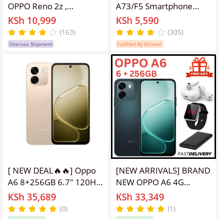
OPPO Reno 2z ,
A73/F5 Smartphone
128GB+8GB, supports
4GB+64GB, 6 Inch HD
KSh 10,999
KSh 5,590
dual card, 4G network
Full Screen, Rear-
(163)
(305)
and WIFI, 48MP+16MP,
mounted fingerprint
Oversea Shipment
Fulfilled By Kilimall
No screen fingerprint,
unlock,16MP Front
face unlocking, and
Beauty Camera, Dual
lifting camera phone
SIM Mobile
random color
Phone,Gaming & Live
Streaming Phone,All
Networks Supported
[ NEW DEAL🔥🔥] Oppo
[NEW ARRIVALS] BRAND
A6 8+256GB 6.7" 120Hz
NEW OPPO A6 4G
IPS LCD Display 50MP
Massive 7,000 mAh
KSh 35,689
KSh 33,349
Camera 7000mAh
battery, 45W
(0)
(1)
Battery 45W Fast
SUPERVOOC Flash