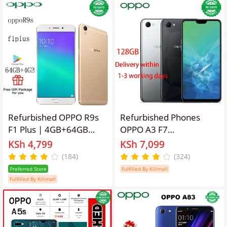
Refurbished OPPO R9s
Refurbished Phones
F1 Plus | 4GB+64GB
OPPO A3 F7
Dual SIM Unlocked
128GB/64GB 6.2 inches
KSh 4,799
KSh 7,099
Phone, 16MP+8MP
3400mAh 16MP+8MP
(184)
(324)
Camera, 3010mAh
Dual SIM Smartphone
Preferred Store
Fulfilled By Kilimall
Battery Smart Phones
Fulfilled By Kilimall