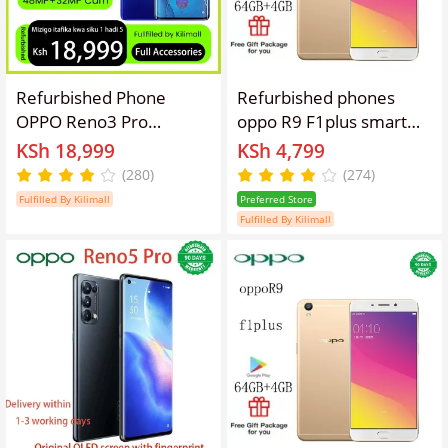
Refurbished Phone
Refurbished phones
OPPO Reno3 Pro
oppo R9 F1plus smart
13(8+5)GB RAM 90hz
phone 4GB + 64gb
KSh 18,999
KSh 4,799
AMOLED Curved Screen
16mp+8mp 3010mAh
(280)
(274)
128GB Stoarge in-
dual card lockless
Fulfilled By Kilimall
Preferred Store
Display Fingerprint
Fulfilled By Kilimall
48MP+32MP 4025 mAh
99% New Dual 5G
Snapdragon 765G OPPO
Reno 3 Pro Smart
Phones