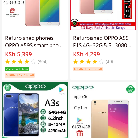
Refurbished phones
Refurbished OPPO A59
OPPO A59S smart phone
F1S 4G+32G 5.5" 3080
4GB+32GB 5.2-inch
mAh 13MP+8MP
KSh 5,399
KSh 4,299
smart phone
Android Smartphones
(304)
(49)
16MP+13MP 3075mA,
4G LTE dual sim
Preferred Store
Fulfilled By Kilimall
with fingerprint unlock
fingerprint unlock
Fulfilled By Kilimall
gold, Single Card Unlock
oppoa59 Mobile Phones
Smart Phone