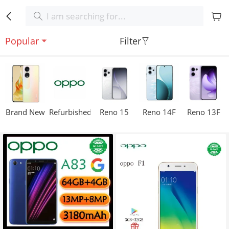
Popular
Filter
Brand New
Refurbished
Reno 15
Reno 14F
Reno 13F