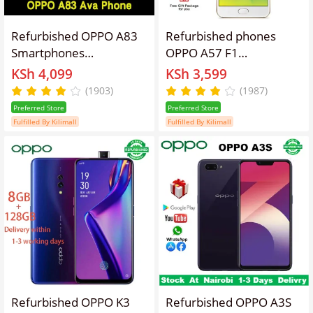
Refurbished OPPO A83
Refurbished phones
Smartphones
OPPO A57 F1
64GB+4GB 5.7 inches
Smartphone 32+3GB
KSh 4,099
KSh 3,599
13MP+8MP 3180mAh
5.2'' Smartphones
(1903)
(1987)
Dual SIM 2G/3G/4G LTE
16mp+13MP 2900mAh
Preferred Store
Preferred Store
facial recognition
fingerprint unlocking
Fulfilled By Kilimall
Fulfilled By Kilimall
unlocking refurbished
Gold Single Card Unlock
phone AI smart beauty
Smart Phone
mobile phones a83
Refurbished OPPO K3
Refurbished OPPO A3S