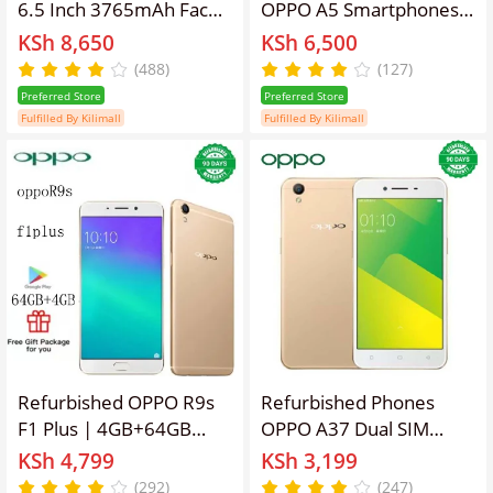
6.5 Inch 3765mAh Face
OPPO A5 Smartphones
ID RAM: 6GB/8GB ROM:
64GB+4GB 6.2 inch IPS
KSh 8,650
KSh 6,500
64/128/256 16MP
LCD display 16MP+8MP
(488)
(127)
3765mAh 2G 3G 4G Lift
camera 3400mAh fast
Preferred Store
Preferred Store
Lens Dual SIM Smartp
charging Dual card
Fulfilled By Kilimall
Fulfilled By Kilimall
hone Card No
Smartphones
Fingerprint
Refurbished OPPO R9s
Refurbished Phones
F1 Plus | 4GB+64GB
OPPO A37 Dual SIM
Dual SIM Unlocked
(Micro SIM/Nano SIM)
KSh 4,799
KSh 3,199
Phone, 16MP+8MP
2630mAh 8MP+5MP 5
(292)
(247)