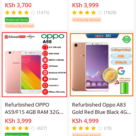
5-inch screen 2GB +
Dual SIM 5.2inch 16MP
KSh 3,700
KSh 3,999
16gb 2g / 3G / 4g / lte
smartphone Google
(1415)
(1828)
dual card 2630mah
support 3GB+32GB gifts
Preferred Store
Fulfilled By Kilimall
lockless phones
3+32gb
Fulfilled By Kilimall
8MP+5MP refurbished
phone SmartPhones
random Gold
Refurbished OPPO
Refurbished Oppo A83
A59/F1S 4GB RAM 32GB
Gold Red Blue Black 4G
ROM 5.5inch " 3080
RAM +64GB Real
KSh 3,999
KSh 4,999
mAh Dual SIM
memory Grade A Quality
(427)
(73)
12MP+8MP Android
Arrived in three day
Preferred Store
Fulfilled By Kilimall