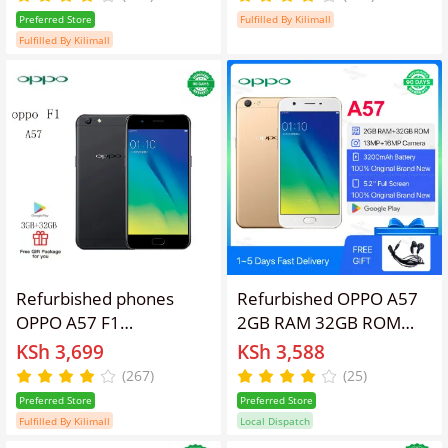
Camera, 3010mAh
inches 16GB
Preferred Store
Fulfilled By Kilimall
Battery Smart Phones
Fulfilled By Kilimall
Refurbished phones
Refurbished OPPO A57
OPPO A57 F1
2GB RAM 32GB ROM
Smartphone 32+3GB
5.2" Screen 2900 mAh
KSh 3,699
KSh 3,588
5.2'' Smartphones
Dual SIM 13MP+16MP
(267)
(25)
16mp+13MP 2900mAh
Android Smartphones/
Preferred Store
Preferred Store
with fingerprint
Mobile Phones
Fulfilled By Kilimall
Local Dispatch
unlocking Gold Dual SIM