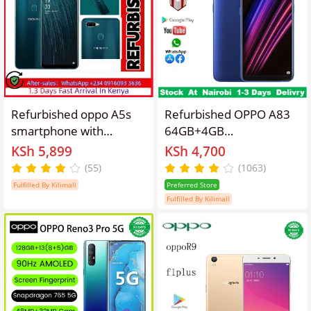
Refurbished oppo A5s
Refurbished OPPO A83
smartphone with
64GB+4GB
64GB+4GB 6.2-inch
5.7"13MP+8MP
KSh 5,899
KSh 4,700
screen, 4G Android LTE
3180mAh Fingerprint
(55)
(1063)
dual SIM phone,
unlock phone Dual SIM
Fulfilled By Kilimall
Preferred Store
4230mah battery, 8mp
4G phone Refurbished
Fulfilled By Kilimall
rear 13MP+2MP camera,
Phone SmartPhones
8-core smartphone 5.0
Mobile Phones 128GB
Face Unlock Fingerprint
phone 4G Phones oppp
Unlock
phone smartphone