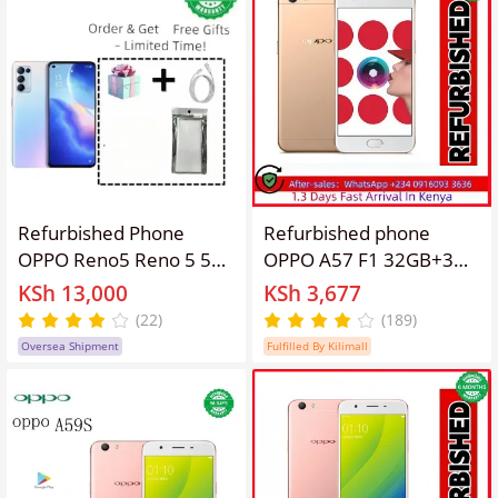
OPPO Reno 3 Pro Smart
Refurbished Phone
Refurbished phone
OPPO Reno5 Reno 5 5g
OPPO A57 F1 32GB+3GB
Smartphone 6.43"
5.2 " 13MP+16MP
KSh 13,000
KSh 3,677
4300mAh 8GB+128GB,
Fingerprint unlock
(22)
(189)
12GB+256GB Rear
2/3/4G LTE Mobile
Oversea Shipment
Fulfilled By Kilimall
Camera: 64MP Front
Phones oppoA57
Camera: 32MP Facial
Android Octa Core IPS
Recognition Unlock No
SmartPhones
fingerprint unlock