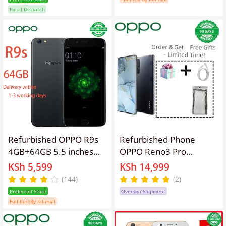
Smartphones/ Mobile
Original Smart phone
Local Dispatch
Phones
Brand new-like 5.7” Full
HD Screen mobile
phones Android phones
Refurbished OPPO R9s
Refurbished Phone
4GB+64GB 5.5 inches
OPPO Reno3 Pro
3010mAh 16MP+16MP
13(8+5)GB RAM 90hz
KSh 5,599
KSh 14,999
Dual-SIM Smartphone
AMOLED Curved Screen
(144)
(2)
Qualcomm Snapdragon
128GB Stoarge in-
Preferred Store
Oversea Shipment
625 Octa-Core
Display Fingerprint
Fulfilled By Kilimall
Processor
48MP+32MP 4025 mAh
5G Snapdragon 765G