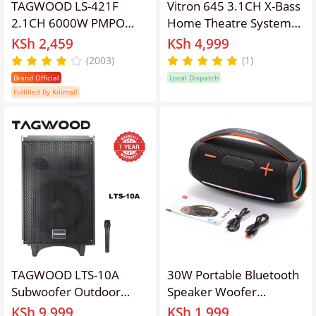
TAGWOOD LS-421F
Vitron 645 3.1CH X-Bass
2.1CH 6000W PMPO
Home Theatre System
WOOFER Home Audio
With BT,FM,AUX Sub
KSh 2,459
KSh 4,999
SPEAKER
Woofer System
(2003)
(1)
BLUETOOTH/FM/SD/USB
Brand Official
Local Dispatch
Subwoofer Speaker
Fulfilled By Kilimall
System
TAGWOOD LTS-10A
30W Portable Bluetooth
Subwoofer Outdoor
Speaker Woofer
Speaker ,Bluetooth,Free
Surround Stereo RGB
KSh 9,999
KSh 1,999