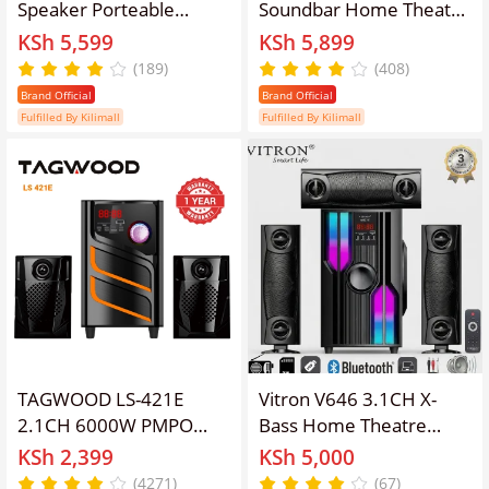
Speaker Porteable
Soundbar Home Theatre
Portable Speaker
Subwoofer Speaker
KSh 5,599
KSh 5,899
Subwoofer Outdoor
System, 45W RMS
(189)
(408)
Speaker ,Bluetooth,Free
20000W PMPO, AC/DC
Brand Official
Brand Official
Wireless Microphone a
Powered Bluetooth FM
Fulfilled By Kilimall
Fulfilled By Kilimall
Built in Battery Woofer
USB SD AUX Woofer
Woofer with
With Remote Control,
microphones
5.25 Inch Bass Driver
TAGWOOD LS-421E
Vitron V646 3.1CH X-
2.1CH 6000W PMPO
Bass Home Theatre
WOOFER Home Audio
System AC/DC Bluetooth
KSh 2,399
KSh 5,000
SPEAKER
Woofer Speaker System
(4271)
(67)