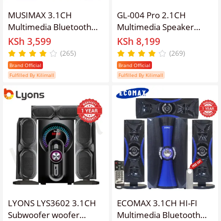
MUSIMAX 3.1CH
GL-004 Pro 2.1CH
Multimedia Bluetooth
Multimedia Speaker
Woofer LM-1107 Home
System HI-FI 12000W
KSh 3,599
KSh 8,199
Theater System Speaker
PMPO Powerful Sound
(265)
(269)
Systems Subwoofer
with Bluetooth, Built-in
Brand Official
Brand Official
USB/SD/FM/DVD Input
Mic for Karaoke, FM
Fulfilled By Kilimall
Fulfilled By Kilimall
Home Audio System
Radio, Remote Control
with Remote Control
Woofer
3000W
LYONS LYS3602 3.1CH
ECOMAX 3.1CH HI-FI
Subwoofer woofer
Multimedia Bluetooth