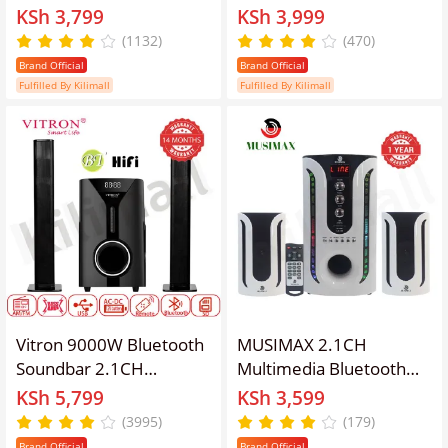
Home Theatre
Woofer Home Audio
KSh 3,799
KSh 3,999
Multimedia Bluetooth
System Speaker
(1132)
(470)
Speaker System 1YR
Systems Home Theater
Brand Official
Brand Official
WRTY Built-In Powerful
System Subwoofer with
Fulfilled By Kilimall
Fulfilled By Kilimall
Amplifier Full Function
Remote Control
Remote Control
20000W USB SD FM DVD
Input LM-1106
Vitron 9000W Bluetooth
MUSIMAX 2.1CH
Soundbar 2.1CH
Multimedia Bluetooth
Multimedia Woofer
Speaker System Home
KSh 5,799
KSh 3,599
Speaker System V527
Theater Subwoofer
(3995)
(179)
Subwoofer
Woofer with Remote
Brand Official
Brand Official