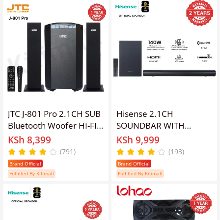
20000W PMPO
JTC J-801 Pro 2.1CH SUB
Hisense 2.1CH
Bluetooth Woofer HI-FI
SOUNDBAR WITH
Sound Multimedia
WIRELESS SUBWOOFER
KSh 8,399
KSh 9,999
Speaker System default
HS1800 Woofer
(791)
(193)
original-BT/FM-12000W
Bluetooth Speaker
Brand Official
Brand Official
+ Microphone With
Remote Soundbar
Fulfilled By Kilimall
Fulfilled By Kilimall
Remote Control