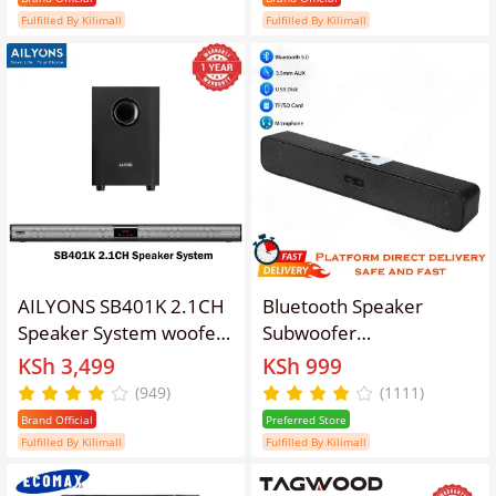
BT/USB/SD/FM
Control FM USB SD
Fulfilled By Kilimall
Fulfilled By Kilimall
Subwoofer Home Audilo
Home Audio System
System Soundbar with
PMPO 5000W LX-60
Remote Control
AILYONS SB401K 2.1CH
Bluetooth Speaker
Speaker System woofer
Subwoofer
Sound Bar Subwoofer
Wired/Wireless
KSh 3,499
KSh 999
Soundbar Multimedia
Soundbar Portable
(949)
(1111)
18000W PMPO Black
Speaker Woofer for
Brand Official
Preferred Store
20W+10W×2【Hot！】
Phones TV Desktop
Fulfilled By Kilimall
Fulfilled By Kilimall
Laptop Mic Aux TF