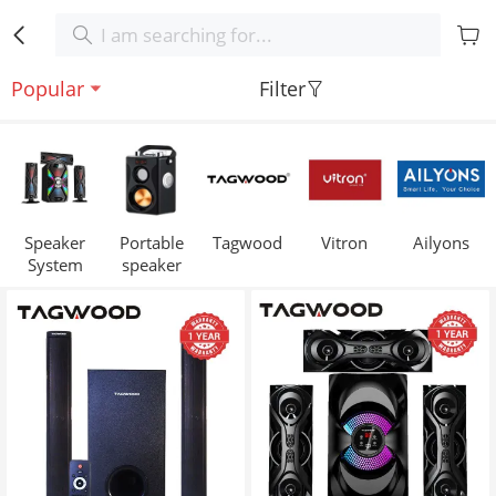
Popular
Filter
Speaker
Portable
Tagwood
Vitron
Ailyons
System
speaker